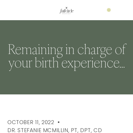
Remaining in charge of
your birth experience…
OCTOBER 11, 2022
DR. STEFANIE MCMILLIN, PT, DPT, CD