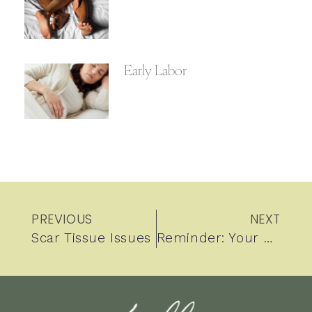
Early Labor
PREVIOUS
NEXT
Scar Tissue Issues
Reminder: Your baby’s weight in utero cannot accurately be measured by ultrasound.