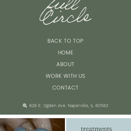
BACK TO TOP
HOME
ABOUT
WORK WITH US
CONTACT
626 E. Ogden Ave. Naperville, IL 60563