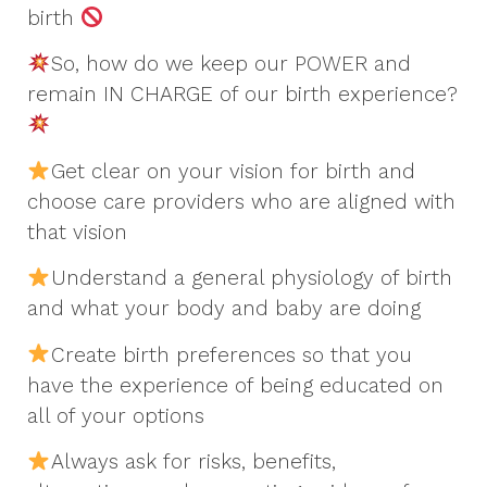
birth
So, how do we keep our POWER and
remain IN CHARGE of our birth experience?
Get clear on your vision for birth and
choose care providers who are aligned with
that vision
Understand a general physiology of birth
and what your body and baby are doing
Create birth preferences so that you
have the experience of being educated on
all of your options
Always ask for risks, benefits,