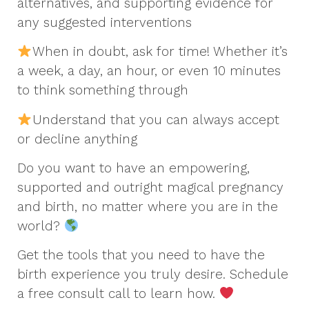
alternatives, and supporting evidence for
any suggested interventions
When in doubt, ask for time! Whether it’s
a week, a day, an hour, or even 10 minutes
to think something through
Understand that you can always accept
or decline anything
Do you want to have an empowering,
supported and outright magical pregnancy
and birth, no matter where you are in the
world?
Get the tools that you need to have the
birth experience you truly desire. Schedule
a free consult call to learn how.