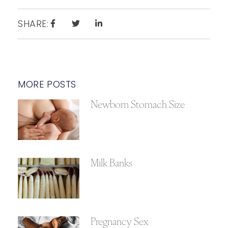
SHARE:
MORE POSTS
Newborn Stomach Size
Milk Banks
Pregnancy Sex