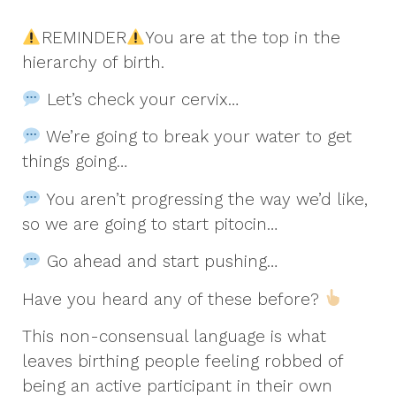
REMINDER
You are at the top in the
hierarchy of birth.
Let’s check your cervix…
We’re going to break your water to get
things going…
You aren’t progressing the way we’d like,
so we are going to start pitocin…
Go ahead and start pushing…
Have you heard any of these before?
This non-consensual language is what
leaves birthing people feeling robbed of
being an active participant in their own