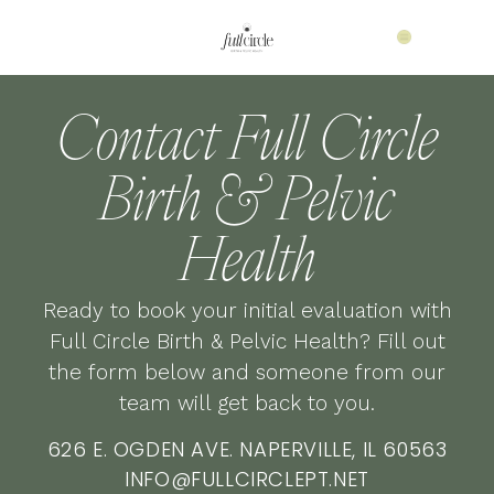
Contact Full Circle
Birth & Pelvic
Health
Ready to book your initial evaluation with
Full Circle Birth & Pelvic Health? Fill out
the form below and someone from our
team will get back to you.
626 E. OGDEN AVE. NAPERVILLE, IL 60563
INFO@FULLCIRCLEPT.NET