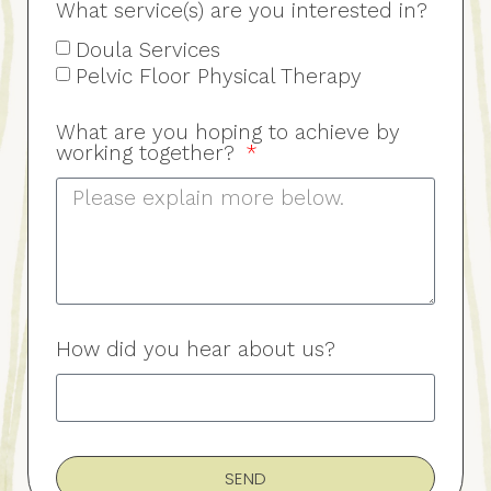
What service(s) are you interested in?
Doula Services
Pelvic Floor Physical Therapy
What are you hoping to achieve by
working together?
How did you hear about us?
SEND