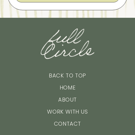
BACK TO TOP
HOME
ABOUT
WORK WITH US
CONTACT