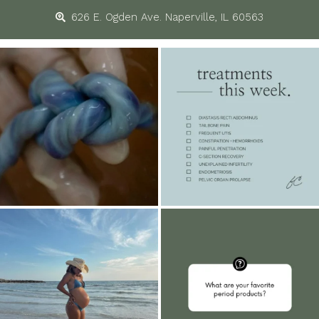
626 E. Ogden Ave. Naperville, IL 60563