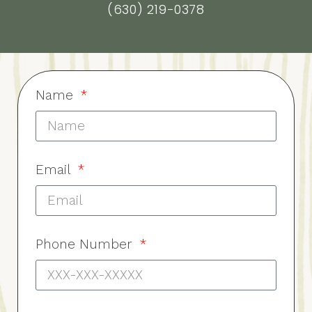
(630) 219-0378
Name
Email
Phone Number