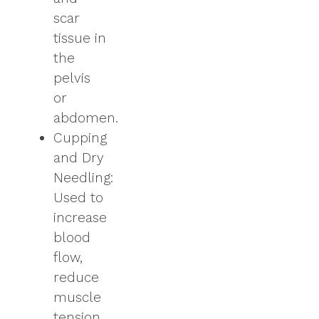
scar
tissue in
the
pelvis
or
abdomen.
Cupping
and Dry
Needling:
Used to
increase
blood
flow,
reduce
muscle
tension,