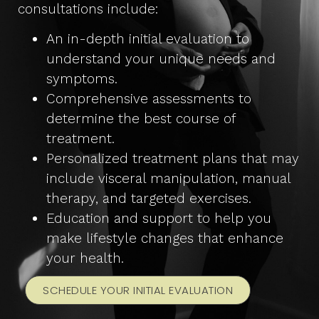
consultations include:
An in-depth initial evaluation to
understand your unique needs and
symptoms.
Comprehensive assessments to
determine the best course of
treatment.
Personalized treatment plans that may
include visceral manipulation, manual
therapy, and targeted exercises.
Education and support to help you
make lifestyle changes that enhance
your health.
SCHEDULE YOUR INITIAL EVALUATION