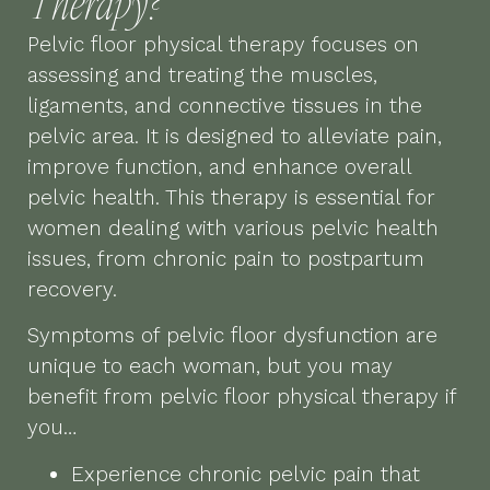
Therapy?
Pelvic floor physical therapy focuses on
assessing and treating the muscles,
ligaments, and connective tissues in the
pelvic area. It is designed to alleviate pain,
improve function, and enhance overall
pelvic health. This therapy is essential for
women dealing with various pelvic health
issues, from chronic pain to postpartum
recovery.
Symptoms of pelvic floor dysfunction are
unique to each woman, but you may
benefit from pelvic floor physical therapy if
you…
Experience chronic pelvic pain that