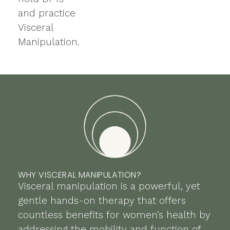
and practice
Visceral
Manipulation.
WHY VISCERAL MANIPULATION?
Visceral manipulation is a powerful, yet
gentle hands-on therapy that offers
countless benefits for women’s health by
addressing the mobility and function of