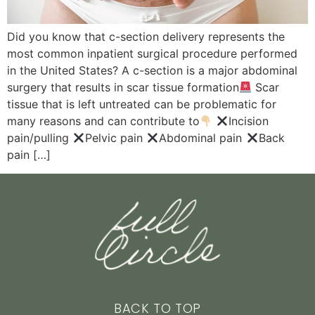
Did you know that c-section delivery represents the
most common inpatient surgical procedure performed
in the United States? A c-section is a major abdominal
surgery that results in scar tissue formation
Scar
tissue that is left untreated can be problematic for
many reasons and can contribute to
Incision
pain/pulling
Pelvic pain
Abdominal pain
Back
pain […]
BACK TO TOP