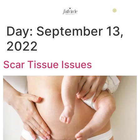
Day:
September 13,
2022
Scar Tissue Issues