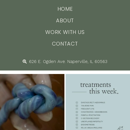
HOME
ABOUT
WORK WITH US
CONTACT
626 E. Ogden Ave. Naperville, IL 60563